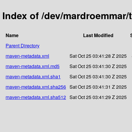
Index of /dev/mardroemmar/t
Name
Last Modified
Parent Directory
maven-metadata.xml
Sat Oct 25 03:41:28 Z 2025
maven-metadata.xml.md5
Sat Oct 25 03:41:30 Z 2025
maven-metadata.xml.sha1
Sat Oct 25 03:41:30 Z 2025
maven-metadata.xml.sha256
Sat Oct 25 03:41:31 Z 2025
maven-metadata.xml.sha512
Sat Oct 25 03:41:29 Z 2025