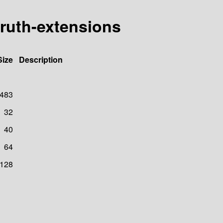
ruth-extensions
Size
Description
483
32
40
64
128