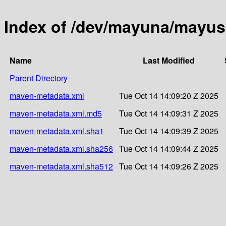
Index of /dev/mayuna/mayus-j
Name
Last Modified
Parent Directory
maven-metadata.xml
Tue Oct 14 14:09:20 Z 2025
maven-metadata.xml.md5
Tue Oct 14 14:09:31 Z 2025
maven-metadata.xml.sha1
Tue Oct 14 14:09:39 Z 2025
maven-metadata.xml.sha256
Tue Oct 14 14:09:44 Z 2025
maven-metadata.xml.sha512
Tue Oct 14 14:09:26 Z 2025