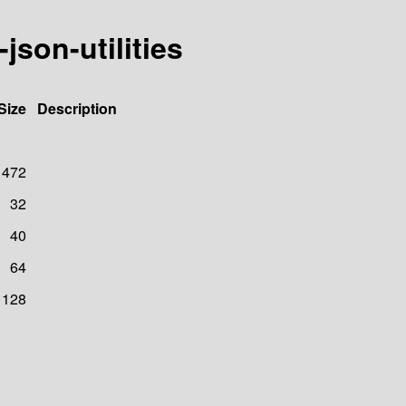
son-utilities
Size
Description
472
32
40
64
128