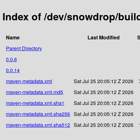
Index of /dev/snowdrop/build
Name
Last Modified
S
Parent Directory
0.0.6
0.0.14
maven-metadata.xml
Sat Jul 25 20:05:12 Z 2026
maven-metadata.xml.md5
Sat Jul 25 20:05:12 Z 2026
maven-metadata.xml.sha1
Sat Jul 25 20:05:12 Z 2026
maven-metadata.xml.sha256
Sat Jul 25 20:05:12 Z 2026
maven-metadata.xml.sha512
Sat Jul 25 20:05:12 Z 2026