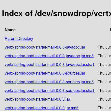
Index of /dev/snowdrop/vertx
Name
Parent Directory
vertx-spring-boot-starter-mail-0.0.3-javadoc.jar
Thu Jun
vertx-spring-boot-starter-mail-0.0.3-javadoc.jar.md5
Thu Jun
vertx-spring-boot-starter-mail-0.0.3-javadoc.jar.sha1
Thu Jun
vertx-spring-boot-starter-mail-0.0.3-sources.jar
Thu Jun
vertx-spring-boot-starter-mail-0.0.3-sources.jar.md5
Thu Jun
vertx-spring-boot-starter-mail-0.0.3-sources.jar.sha1
Thu Jun
vertx-spring-boot-starter-mail-0.0.3.jar
Thu Jun
vertx-spring-boot-starter-mail-0.0.3.jar.md5
Thu Jun