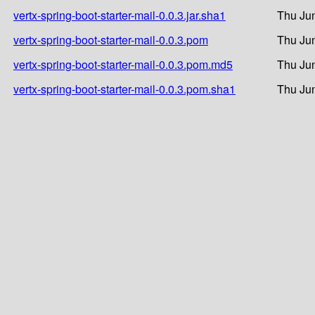
vertx-spring-boot-starter-mail-0.0.3.jar.sha1
Thu Jun
vertx-spring-boot-starter-mail-0.0.3.pom
Thu Jun
vertx-spring-boot-starter-mail-0.0.3.pom.md5
Thu Jun
vertx-spring-boot-starter-mail-0.0.3.pom.sha1
Thu Jun