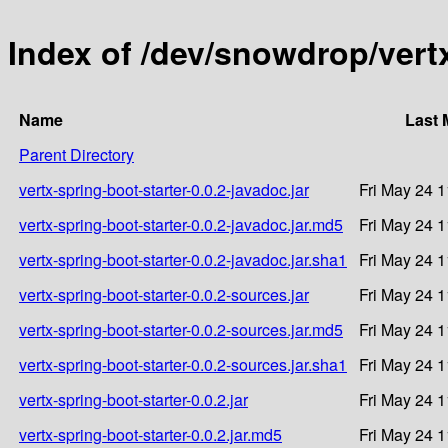
Index of /dev/snowdrop/vertx
Name
Last 
Parent Directory
vertx-spring-boot-starter-0.0.2-javadoc.jar
Fri May 24 
vertx-spring-boot-starter-0.0.2-javadoc.jar.md5
Fri May 24 
vertx-spring-boot-starter-0.0.2-javadoc.jar.sha1
Fri May 24 
vertx-spring-boot-starter-0.0.2-sources.jar
Fri May 24 
vertx-spring-boot-starter-0.0.2-sources.jar.md5
Fri May 24 
vertx-spring-boot-starter-0.0.2-sources.jar.sha1
Fri May 24 
vertx-spring-boot-starter-0.0.2.jar
Fri May 24 
vertx-spring-boot-starter-0.0.2.jar.md5
Fri May 24 