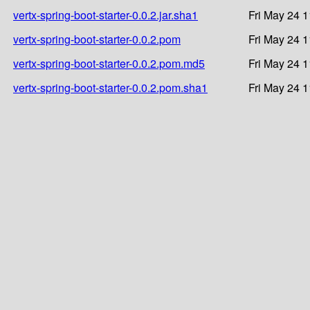
vertx-spring-boot-starter-0.0.2.jar.sha1
Fri May 24 
vertx-spring-boot-starter-0.0.2.pom
Fri May 24 
vertx-spring-boot-starter-0.0.2.pom.md5
Fri May 24 
vertx-spring-boot-starter-0.0.2.pom.sha1
Fri May 24 