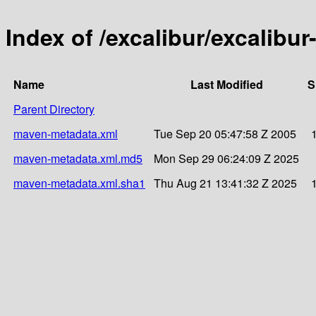
Index of /excalibur/excalibur
Name
Last Modified
S
Parent Directory
maven-metadata.xml
Tue Sep 20 05:47:58 Z 2005
maven-metadata.xml.md5
Mon Sep 29 06:24:09 Z 2025
maven-metadata.xml.sha1
Thu Aug 21 13:41:32 Z 2025