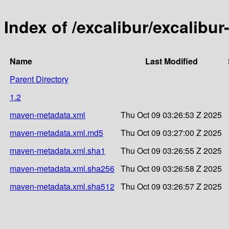
Index of /excalibur/excalibur
Name
Last Modified
Parent Directory
1.2
maven-metadata.xml
Thu Oct 09 03:26:53 Z 2025
maven-metadata.xml.md5
Thu Oct 09 03:27:00 Z 2025
maven-metadata.xml.sha1
Thu Oct 09 03:26:55 Z 2025
maven-metadata.xml.sha256
Thu Oct 09 03:26:58 Z 2025
maven-metadata.xml.sha512
Thu Oct 09 03:26:57 Z 2025