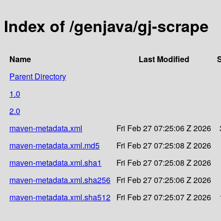
Index of /genjava/gj-scrape
Name
Last Modified
S
Parent Directory
1.0
2.0
maven-metadata.xml
Fri Feb 27 07:25:06 Z 2026
maven-metadata.xml.md5
Fri Feb 27 07:25:08 Z 2026
maven-metadata.xml.sha1
Fri Feb 27 07:25:08 Z 2026
maven-metadata.xml.sha256
Fri Feb 27 07:25:06 Z 2026
maven-metadata.xml.sha512
Fri Feb 27 07:25:07 Z 2026