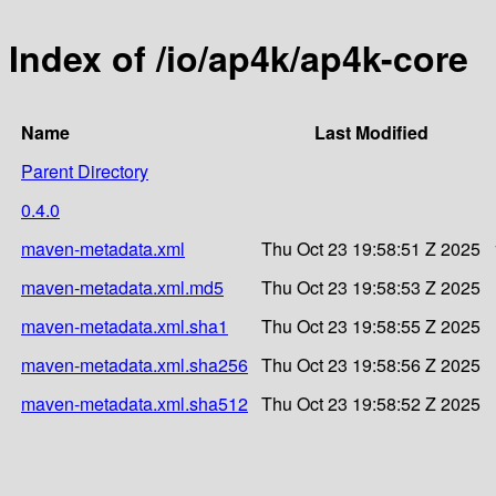
Index of /io/ap4k/ap4k-core
Name
Last Modified
Parent Directory
0.4.0
maven-metadata.xml
Thu Oct 23 19:58:51 Z 2025
maven-metadata.xml.md5
Thu Oct 23 19:58:53 Z 2025
maven-metadata.xml.sha1
Thu Oct 23 19:58:55 Z 2025
maven-metadata.xml.sha256
Thu Oct 23 19:58:56 Z 2025
maven-metadata.xml.sha512
Thu Oct 23 19:58:52 Z 2025