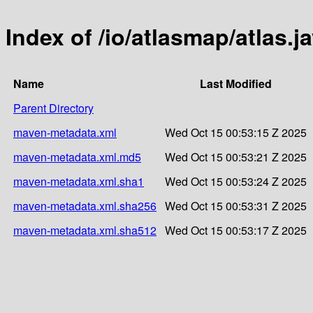
Index of /io/atlasmap/atlas.j
Name
Last Modified
Parent Directory
maven-metadata.xml
Wed Oct 15 00:53:15 Z 2025
maven-metadata.xml.md5
Wed Oct 15 00:53:21 Z 2025
maven-metadata.xml.sha1
Wed Oct 15 00:53:24 Z 2025
maven-metadata.xml.sha256
Wed Oct 15 00:53:31 Z 2025
maven-metadata.xml.sha512
Wed Oct 15 00:53:17 Z 2025