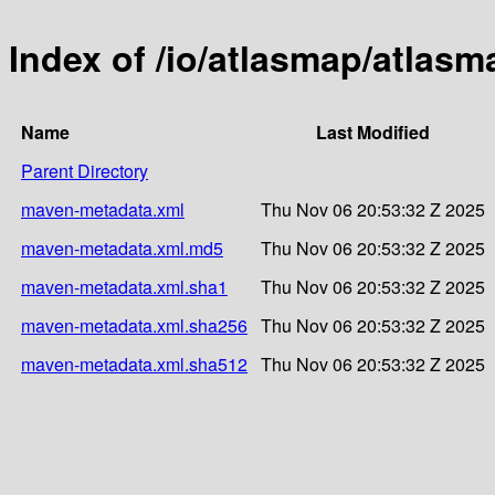
Index of /io/atlasmap/atlas
Name
Last Modified
Parent Directory
maven-metadata.xml
Thu Nov 06 20:53:32 Z 2025
maven-metadata.xml.md5
Thu Nov 06 20:53:32 Z 2025
maven-metadata.xml.sha1
Thu Nov 06 20:53:32 Z 2025
maven-metadata.xml.sha256
Thu Nov 06 20:53:32 Z 2025
maven-metadata.xml.sha512
Thu Nov 06 20:53:32 Z 2025