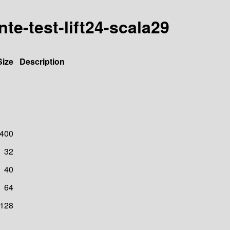
nte-test-lift24-scala29
Size
Description
400
32
40
64
128