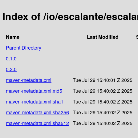
Index of /io/escalante/escala
Name
Last Modified
Parent Directory
0.1.0
0.2.0
maven-metadata.xml
Tue Jul 29 15:40:01 Z 2025
maven-metadata.xml.md5
Tue Jul 29 15:40:02 Z 2025
maven-metadata.xml.sha1
Tue Jul 29 15:40:02 Z 2025
maven-metadata.xml.sha256
Tue Jul 29 15:40:02 Z 2025
maven-metadata.xml.sha512
Tue Jul 29 15:40:02 Z 2025