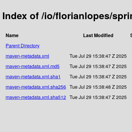
Index of /io/florianlopes/spr
Name
Last Modified
Parent Directory
maven-metadata.xml
Tue Jul 29 15:38:47 Z 2025
maven-metadata.xml.md5
Tue Jul 29 15:38:47 Z 2025
maven-metadata.xml.sha1
Tue Jul 29 15:38:47 Z 2025
maven-metadata.xml.sha256
Tue Jul 29 15:38:48 Z 2025
maven-metadata.xml.sha512
Tue Jul 29 15:38:47 Z 2025