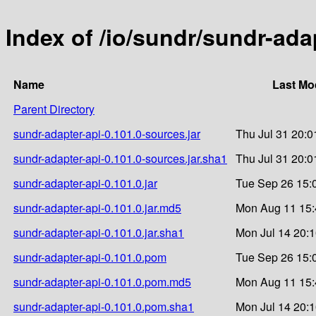
Index of /io/sundr/sundr-ada
Name
Last Mo
Parent Directory
sundr-adapter-api-0.101.0-sources.jar
Thu Jul 31 20:0
sundr-adapter-api-0.101.0-sources.jar.sha1
Thu Jul 31 20:0
sundr-adapter-api-0.101.0.jar
Tue Sep 26 15:
sundr-adapter-api-0.101.0.jar.md5
Mon Aug 11 15:
sundr-adapter-api-0.101.0.jar.sha1
Mon Jul 14 20:
sundr-adapter-api-0.101.0.pom
Tue Sep 26 15:
sundr-adapter-api-0.101.0.pom.md5
Mon Aug 11 15:
sundr-adapter-api-0.101.0.pom.sha1
Mon Jul 14 20: