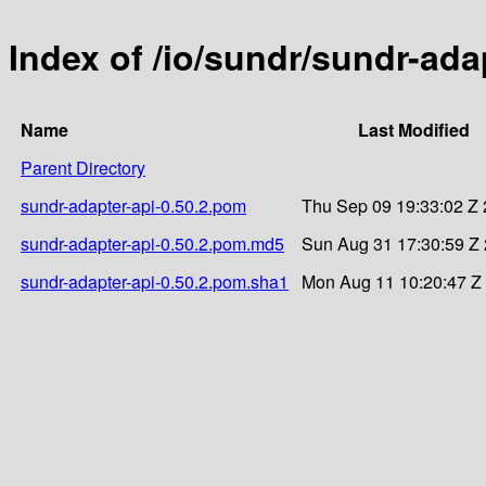
Index of /io/sundr/sundr-adap
Name
Last Modified
Parent Directory
sundr-adapter-api-0.50.2.pom
Thu Sep 09 19:33:02 Z
sundr-adapter-api-0.50.2.pom.md5
Sun Aug 31 17:30:59 Z
sundr-adapter-api-0.50.2.pom.sha1
Mon Aug 11 10:20:47 Z