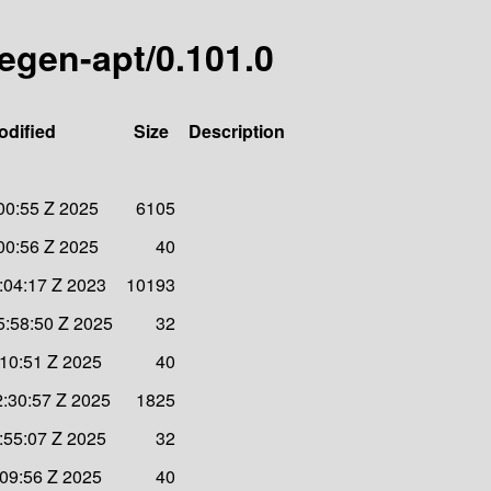
egen-apt/0.101.0
odified
Size
Description
00:55 Z 2025
6105
00:56 Z 2025
40
:04:17 Z 2023
10193
:58:50 Z 2025
32
:10:51 Z 2025
40
:30:57 Z 2025
1825
:55:07 Z 2025
32
:09:56 Z 2025
40