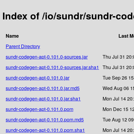
Index of /io/sundr/sundr-cod
Name
Last M
Parent Directory
sundr-codegen-apt-0.101.0-sources.jar
Thu Jul 31 20:
sundr-codegen-apt-0.101.0-sources.jar.sha1
Thu Jul 31 20:
sundr-codegen-apt-0.101.0.jar
Tue Sep 26 15
sundr-codegen-apt-0.101.0.jar.md5
Wed Aug 06 15
sundr-codegen-apt-0.101.0.jar.sha1
Mon Jul 14 20
sundr-codegen-apt-0.101.0.pom
Mon Dec 15 12
sundr-codegen-apt-0.101.0.pom.md5
Tue Aug 12 09
sundr-codegen-apt-0.101.0.pom.sha1
Mon Jul 14 20