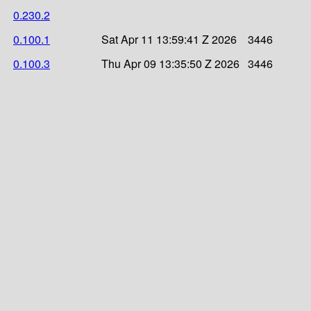
0.230.2
0.100.1
Sat Apr 11 13:59:41 Z 2026
3446
0.100.3
Thu Apr 09 13:35:50 Z 2026
3446