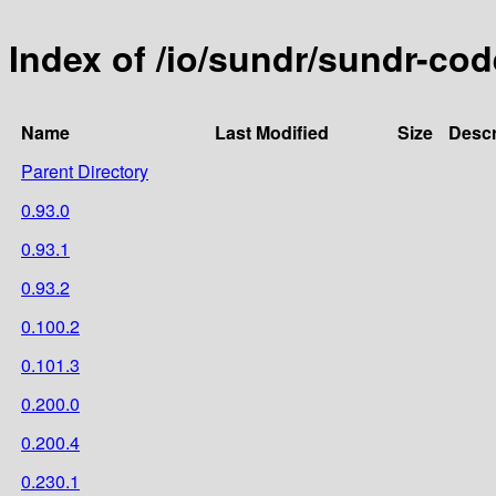
Index of /io/sundr/sundr-co
Name
Last Modified
Size
Descr
Parent Directory
0.93.0
0.93.1
0.93.2
0.100.2
0.101.3
0.200.0
0.200.4
0.230.1