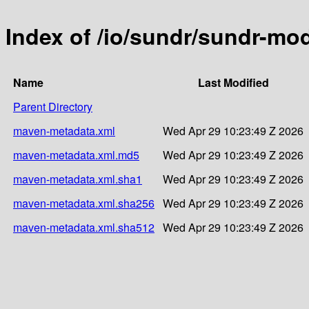
Index of /io/sundr/sundr-mo
Name
Last Modified
Parent Directory
maven-metadata.xml
Wed Apr 29 10:23:49 Z 2026
maven-metadata.xml.md5
Wed Apr 29 10:23:49 Z 2026
maven-metadata.xml.sha1
Wed Apr 29 10:23:49 Z 2026
maven-metadata.xml.sha256
Wed Apr 29 10:23:49 Z 2026
maven-metadata.xml.sha512
Wed Apr 29 10:23:49 Z 2026