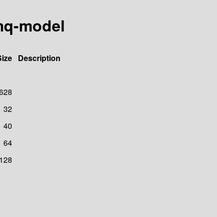
emq-model
Size
Description
628
32
40
64
128