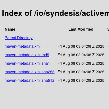
Index of /io/syndesis/activ
Name
Last Modified
Parent Directory
maven-metadata.xml
Fri Aug 08 03:04:08 Z 2025
maven-metadata.xml.md5
Fri Aug 08 03:04:08 Z 2025
maven-metadata.xml.sha1
Fri Aug 08 03:04:08 Z 2025
maven-metadata.xml.sha256
Fri Aug 08 03:04:08 Z 2025
maven-metadata.xml.sha512
Fri Aug 08 03:04:08 Z 2025