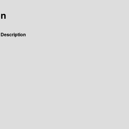
on
Description