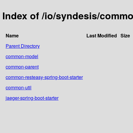
Index of /io/syndesis/comm
Name
Last Modified
Size
Parent Directory
common-model
common-parent
common-resteasy-spring-boot-starter
common-util
jaeger-spring-boot-starter