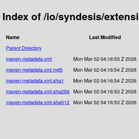
Index of /io/syndesis/exten
Name
Last Modified
Parent Directory
maven-metadata.xml
Mon Mar 02 04:16:53 Z 2026
maven-metadata.xml.md5
Mon Mar 02 04:16:54 Z 2026
maven-metadata.xml.sha1
Mon Mar 02 04:16:54 Z 2026
maven-metadata.xml.sha256
Mon Mar 02 04:16:53 Z 2026
maven-metadata.xml.sha512
Mon Mar 02 04:16:53 Z 2026