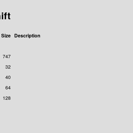
ift
Size
Description
747
32
40
64
128