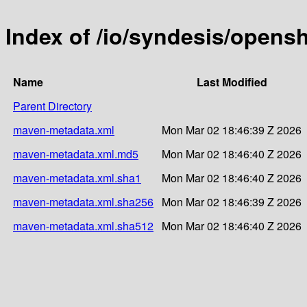
Index of /io/syndesis/opensh
Name
Last Modified
Parent Directory
maven-metadata.xml
Mon Mar 02 18:46:39 Z 2026
maven-metadata.xml.md5
Mon Mar 02 18:46:40 Z 2026
maven-metadata.xml.sha1
Mon Mar 02 18:46:40 Z 2026
maven-metadata.xml.sha256
Mon Mar 02 18:46:39 Z 2026
maven-metadata.xml.sha512
Mon Mar 02 18:46:40 Z 2026