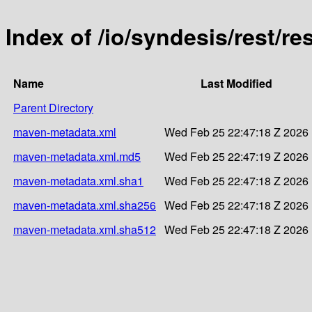
Index of /io/syndesis/rest/re
Name
Last Modified
Parent Directory
maven-metadata.xml
Wed Feb 25 22:47:18 Z 2026
maven-metadata.xml.md5
Wed Feb 25 22:47:19 Z 2026
maven-metadata.xml.sha1
Wed Feb 25 22:47:18 Z 2026
maven-metadata.xml.sha256
Wed Feb 25 22:47:18 Z 2026
maven-metadata.xml.sha512
Wed Feb 25 22:47:18 Z 2026