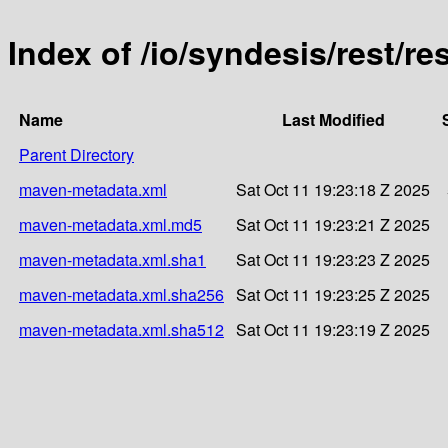
Index of /io/syndesis/rest/re
Name
Last Modified
Parent Directory
maven-metadata.xml
Sat Oct 11 19:23:18 Z 2025
maven-metadata.xml.md5
Sat Oct 11 19:23:21 Z 2025
maven-metadata.xml.sha1
Sat Oct 11 19:23:23 Z 2025
maven-metadata.xml.sha256
Sat Oct 11 19:23:25 Z 2025
maven-metadata.xml.sha512
Sat Oct 11 19:23:19 Z 2025