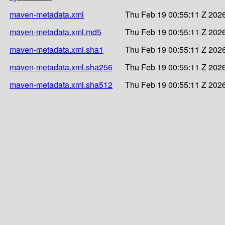
maven-metadata.xml
Thu Feb 19 00:55:11 Z 202
maven-metadata.xml.md5
Thu Feb 19 00:55:11 Z 202
maven-metadata.xml.sha1
Thu Feb 19 00:55:11 Z 202
maven-metadata.xml.sha256
Thu Feb 19 00:55:11 Z 202
maven-metadata.xml.sha512
Thu Feb 19 00:55:11 Z 202