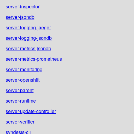
server-inspector
server-jsondb
server-logging-jaeger
server-logging-jsondb
server-metrics-jsondb
server-metrics-prometheus
server-monitoring
server-openshift
server-parent
server-runtime
server-update-controller
server-verifier
syndesis-cli