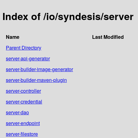
Index of /io/syndesis/server
Name
Last Modified
Parent Directory
server-api-generator
server-builder-image-generator
server-builder-maven-plugin
server-controller
server-credential
server-dao
server-endpoint
server-filestore