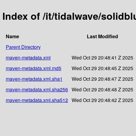
Index of /it/tidalwave/soli
Name
Last Modified
Parent Directory
maven-metadata.xml
Wed Oct 29 20:48:41 Z 2025
maven-metadata.xml.md5
Wed Oct 29 20:48:45 Z 2025
maven-metadata.xml.sha1
Wed Oct 29 20:48:47 Z 2025
maven-metadata.xml.sha256
Wed Oct 29 20:48:48 Z 2025
maven-metadata.xml.sha512
Wed Oct 29 20:48:42 Z 2025