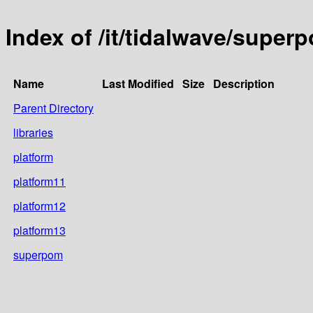
Index of /it/tidalwave/super
Name
Last Modified
Size
Description
Parent Directory
libraries
platform
platform11
platform12
platform13
superpom