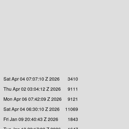
Sat Apr 04 07:07:10 Z 2026
3410
Thu Apr 02 03:04:12 Z 2026
9111
Mon Apr 06 07:42:09 Z 2026
9121
Sat Apr 04 06:30:10 Z 2026
11069
Fri Jan 09 20:40:43 Z 2026
1843