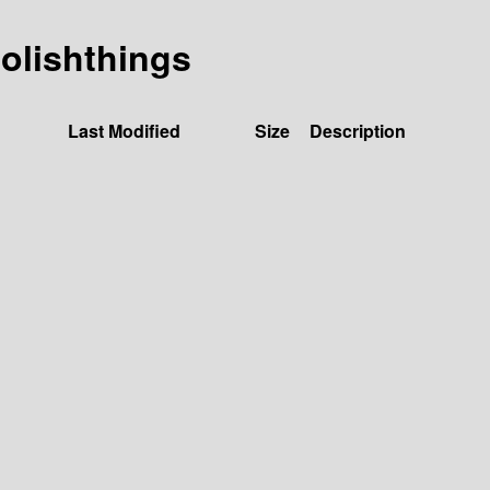
oolishthings
Last Modified
Size
Description