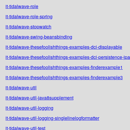
it-tidalwave-role
it-tidalwave-role-spring
it-tidalwave-stopwatch
it-tidalwave-swing-beansbinding
it-tidalwave-thesefoolishthings-examples-dci-displayable
it-tidalwave-thesefoolishthings-examples-dci-persistence-jpa
it-tidalwave-thesefoolishthings-examples-finderexample1
it-tidalwave-thesefoolishthings-examples-finderexample3
it-tidalwave-util
it-tidalwave-util-java8supplement
it-tidalwave-util-logging
it-tidalwave-util-logging-singlelinelogformatter
it-tidalwave-util-test