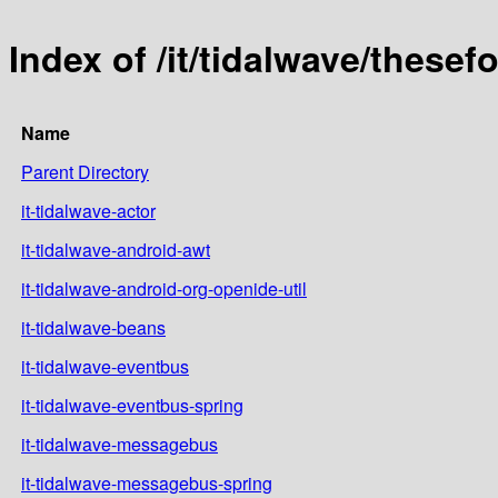
Index of /it/tidalwave/thesef
Name
Parent Directory
it-tidalwave-actor
it-tidalwave-android-awt
it-tidalwave-android-org-openide-util
it-tidalwave-beans
it-tidalwave-eventbus
it-tidalwave-eventbus-spring
it-tidalwave-messagebus
it-tidalwave-messagebus-spring