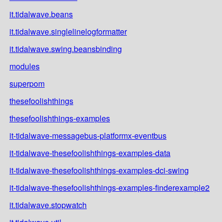
it.tidalwave.beans
it.tidalwave.singlelinelogformatter
it.tidalwave.swing.beansbinding
modules
superpom
thesefoolishthings
thesefoolishthings-examples
it-tidalwave-messagebus-platformx-eventbus
it-tidalwave-thesefoolishthings-examples-data
it-tidalwave-thesefoolishthings-examples-dci-swing
it-tidalwave-thesefoolishthings-examples-finderexample2
it.tidalwave.stopwatch