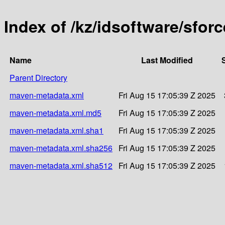
Index of /kz/idsoftware/sforc
Name
Last Modified
Parent Directory
maven-metadata.xml
Fri Aug 15 17:05:39 Z 2025
maven-metadata.xml.md5
Fri Aug 15 17:05:39 Z 2025
maven-metadata.xml.sha1
Fri Aug 15 17:05:39 Z 2025
maven-metadata.xml.sha256
Fri Aug 15 17:05:39 Z 2025
maven-metadata.xml.sha512
Fri Aug 15 17:05:39 Z 2025