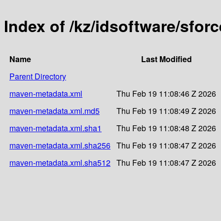
Index of /kz/idsoftware/sforc
Name
Last Modified
Parent Directory
maven-metadata.xml
Thu Feb 19 11:08:46 Z 2026
maven-metadata.xml.md5
Thu Feb 19 11:08:49 Z 2026
maven-metadata.xml.sha1
Thu Feb 19 11:08:48 Z 2026
maven-metadata.xml.sha256
Thu Feb 19 11:08:47 Z 2026
maven-metadata.xml.sha512
Thu Feb 19 11:08:47 Z 2026