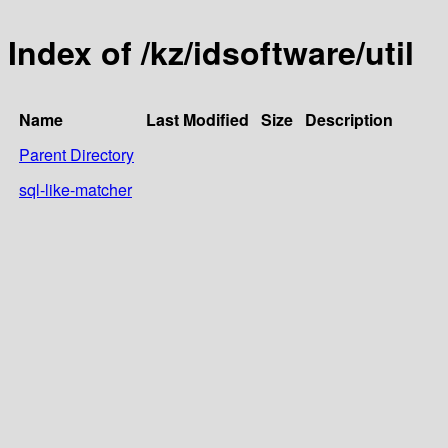
Index of /kz/idsoftware/util
Name
Last Modified
Size
Description
Parent Directory
sql-like-matcher