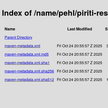
Index of /name/pehl/piriti-res
Name
Last Modified
S
Parent Directory
maven-metadata.xml
Fri Oct 24 20:55:57 Z 2025
maven-metadata.xml.md5
Fri Oct 24 20:55:57 Z 2025
maven-metadata.xml.sha1
Fri Oct 24 20:55:57 Z 2025
maven-metadata.xml.sha256
Fri Oct 24 20:55:57 Z 2025
maven-metadata.xml.sha512
Fri Oct 24 20:55:57 Z 2025