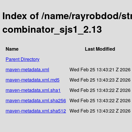
Index of /name/rayrobdod/st
combinator_sjs1_2.13
Name
Last Modified
Parent Directory
maven-metadata.xml
Wed Feb 25 13:43:21 Z 2026
maven-metadata.xml.md5
Wed Feb 25 13:43:23 Z 2026
maven-metadata.xml.sha1
Wed Feb 25 13:43:22 Z 2026
maven-metadata.xml.sha256
Wed Feb 25 13:43:22 Z 2026
maven-metadata.xml.sha512
Wed Feb 25 13:43:22 Z 2026