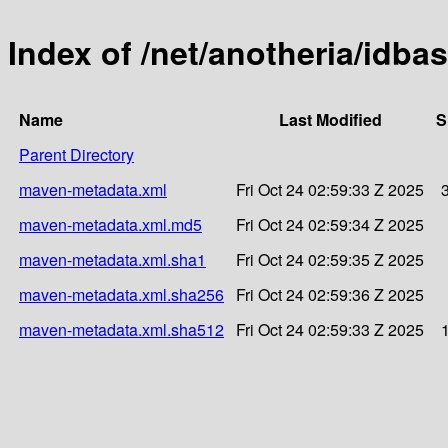
Index of /net/anotheria/idba
Name
Last Modified
S
Parent Directory
maven-metadata.xml
Fri Oct 24 02:59:33 Z 2025
maven-metadata.xml.md5
Fri Oct 24 02:59:34 Z 2025
maven-metadata.xml.sha1
Fri Oct 24 02:59:35 Z 2025
maven-metadata.xml.sha256
Fri Oct 24 02:59:36 Z 2025
maven-metadata.xml.sha512
Fri Oct 24 02:59:33 Z 2025