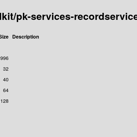
lkit/pk-services-recordservic
Size
Description
996
32
40
64
128