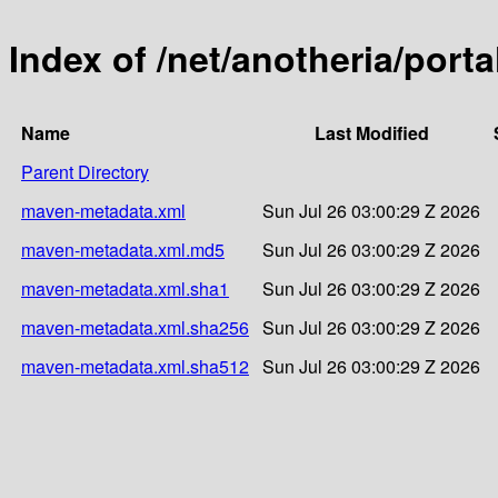
Index of /net/anotheria/porta
Name
Last Modified
Parent Directory
maven-metadata.xml
Sun Jul 26 03:00:29 Z 2026
maven-metadata.xml.md5
Sun Jul 26 03:00:29 Z 2026
maven-metadata.xml.sha1
Sun Jul 26 03:00:29 Z 2026
maven-metadata.xml.sha256
Sun Jul 26 03:00:29 Z 2026
maven-metadata.xml.sha512
Sun Jul 26 03:00:29 Z 2026