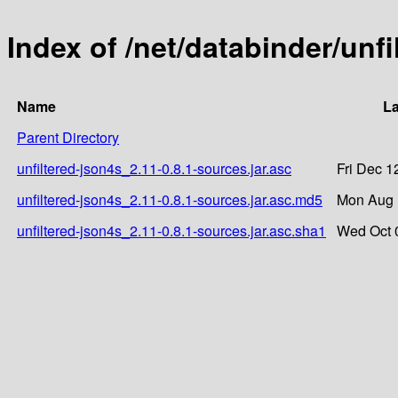
Index of /net/databinder/unfi
Name
La
Parent Directory
unfiltered-json4s_2.11-0.8.1-sources.jar.asc
Fri Dec 1
unfiltered-json4s_2.11-0.8.1-sources.jar.asc.md5
Mon Aug 
unfiltered-json4s_2.11-0.8.1-sources.jar.asc.sha1
Wed Oct 