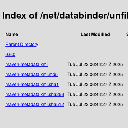
Index of /net/databinder/unfi
Name
Last Modified
Parent Directory
0.6.0
maven-metadata.xml
Tue Jul 22 06:44:27 Z 2025
maven-metadata.xml.md5
Tue Jul 22 06:44:27 Z 2025
maven-metadata.xml.sha1
Tue Jul 22 06:44:27 Z 2025
maven-metadata.xml.sha256
Tue Jul 22 06:44:27 Z 2025
maven-metadata.xml.sha512
Tue Jul 22 06:44:27 Z 2025