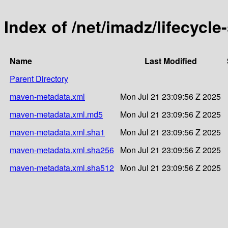
Index of /net/imadz/lifecycl
Name
Last Modified
Parent Directory
maven-metadata.xml
Mon Jul 21 23:09:56 Z 2025
maven-metadata.xml.md5
Mon Jul 21 23:09:56 Z 2025
maven-metadata.xml.sha1
Mon Jul 21 23:09:56 Z 2025
maven-metadata.xml.sha256
Mon Jul 21 23:09:56 Z 2025
maven-metadata.xml.sha512
Mon Jul 21 23:09:56 Z 2025