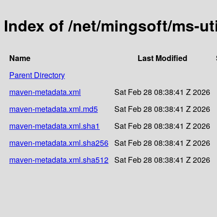
Index of /net/mingsoft/ms-uti
Name
Last Modified
Parent Directory
maven-metadata.xml
Sat Feb 28 08:38:41 Z 2026
maven-metadata.xml.md5
Sat Feb 28 08:38:41 Z 2026
maven-metadata.xml.sha1
Sat Feb 28 08:38:41 Z 2026
maven-metadata.xml.sha256
Sat Feb 28 08:38:41 Z 2026
maven-metadata.xml.sha512
Sat Feb 28 08:38:41 Z 2026