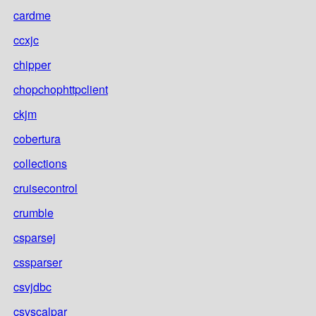
cardme
ccxjc
chipper
chopchophttpclient
ckjm
cobertura
collections
cruisecontrol
crumble
csparsej
cssparser
csvjdbc
csvscalpar