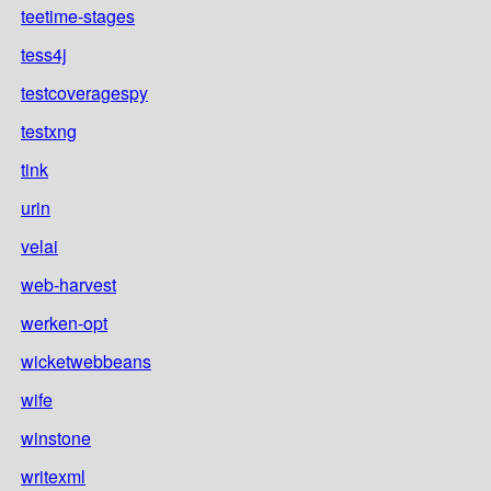
teetime-stages
tess4j
testcoveragespy
testxng
tink
urin
velai
web-harvest
werken-opt
wicketwebbeans
wife
winstone
writexml