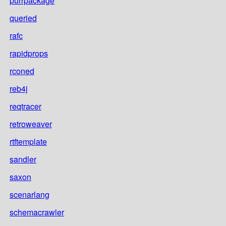
purrpackage
queried
rafc
rapidprops
rconed
reb4j
reqtracer
retroweaver
rtftemplate
sandler
saxon
scenarlang
schemacrawler