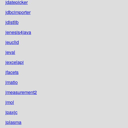
jdatepicker
jdbcimporter
jdistlib
jenesis4java
jeuclid
jeval
jexcelapi
jfacets
jmatio
jmeasurement2
jmol
jpaxjc
jplasma