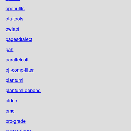
openutils
ota-tools
owlapi
pagesdialect
pah
parallelcolt
pjl-comp-filter
plantuml
plantuml-depend
pldoc
pmd
pro-grade