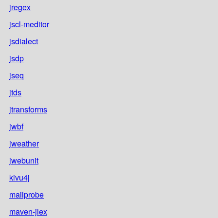
jregex
jscl-meditor
jsdialect
jsdp
jseq
jtds
jtransforms
jwbf
jweather
jwebunit
kivu4j
mailprobe
maven-jlex