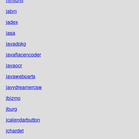
htmlunit
jabm
jadex
jasa
javadpkg
javaflacencoder
javaocr
javawebparts
javydreamercsw
jbizmo
jburg
jcalendarbutton
jchardet