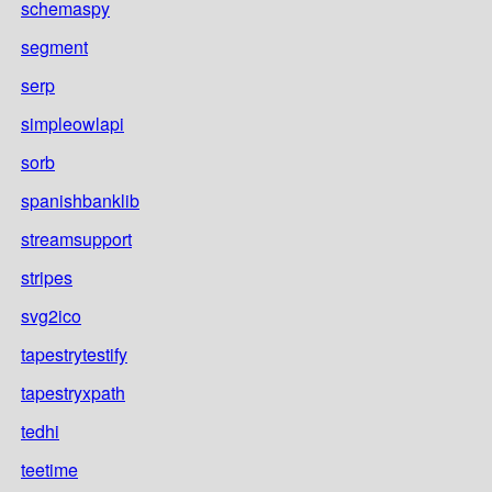
schemaspy
segment
serp
simpleowlapi
sorb
spanishbanklib
streamsupport
stripes
svg2ico
tapestrytestify
tapestryxpath
tedhi
teetime