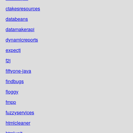
ctakesresources
databeans
datamakerapi
dynamicreports
expectj
f2j
fiftyone-java
findbugs
floggy
fmpp
fuzzyservices
htmlcleaner