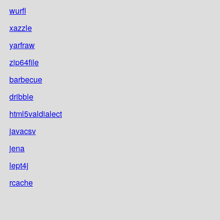
wurfl
xazzle
yarfraw
zip64file
barbecue
dribble
html5valdialect
javacsv
jena
lept4j
rcache