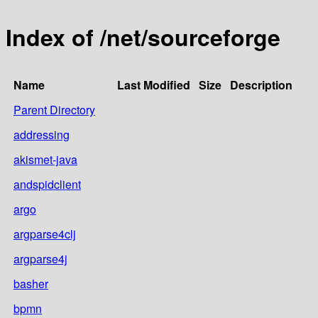
Index of /net/sourceforge
Name
Last Modified
Size
Description
Parent Directory
addressing
akismet-java
andspidclient
argo
argparse4clj
argparse4j
basher
bpmn