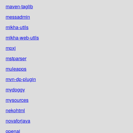
maven-taglib
messadmin
mikha-utils
mikha-web-utils
mpxj
mstparser
muleapps
mvn-dp-plugin
mydoggy
mysources
nekohtml
novaforjava
openai