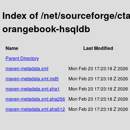
Index of /net/sourceforge/c
orangebook-hsqldb
Name
Last Modified
Parent Directory
maven-metadata.xml
Mon Feb 23 17:23:18 Z 2026
maven-metadata.xml.md5
Mon Feb 23 17:23:18 Z 2026
maven-metadata.xml.sha1
Mon Feb 23 17:23:18 Z 2026
maven-metadata.xml.sha256
Mon Feb 23 17:23:18 Z 2026
maven-metadata.xml.sha512
Mon Feb 23 17:23:18 Z 2026