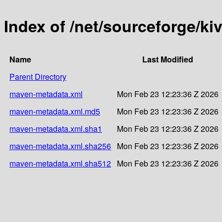
Index of /net/sourceforge/kiv
Name
Last Modified
Parent Directory
maven-metadata.xml
Mon Feb 23 12:23:36 Z 2026
maven-metadata.xml.md5
Mon Feb 23 12:23:36 Z 2026
maven-metadata.xml.sha1
Mon Feb 23 12:23:36 Z 2026
maven-metadata.xml.sha256
Mon Feb 23 12:23:36 Z 2026
maven-metadata.xml.sha512
Mon Feb 23 12:23:36 Z 2026