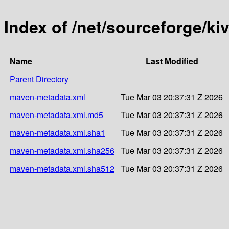
Index of /net/sourceforge/kivu
Name
Last Modified
Parent Directory
maven-metadata.xml
Tue Mar 03 20:37:31 Z 2026
maven-metadata.xml.md5
Tue Mar 03 20:37:31 Z 2026
maven-metadata.xml.sha1
Tue Mar 03 20:37:31 Z 2026
maven-metadata.xml.sha256
Tue Mar 03 20:37:31 Z 2026
maven-metadata.xml.sha512
Tue Mar 03 20:37:31 Z 2026