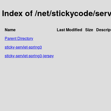
Index of /net/stickycode/serv
Name
Last Modified
Size
Descrip
Parent Directory
sticky-servlet-spring3
sticky-servlet-spring3-jersey