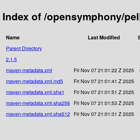
Index of /opensymphony/pell
Name
Last Modified
Parent Directory
2.1.5
maven-metadata.xml
Fri Nov 07 21:01:22 Z 2025
maven-metadata.xml.md5
Fri Nov 07 21:01:41 Z 2025
maven-metadata.xml.sha1
Fri Nov 07 21:01:51 Z 2025
maven-metadata.xml.sha256
Fri Nov 07 21:01:53 Z 2025
maven-metadata.xml.sha512
Fri Nov 07 21:01:31 Z 2025