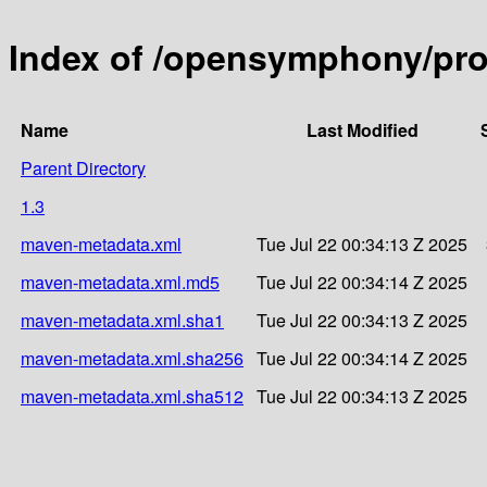
Index of /opensymphony/pro
Name
Last Modified
Parent Directory
1.3
maven-metadata.xml
Tue Jul 22 00:34:13 Z 2025
maven-metadata.xml.md5
Tue Jul 22 00:34:14 Z 2025
maven-metadata.xml.sha1
Tue Jul 22 00:34:13 Z 2025
maven-metadata.xml.sha256
Tue Jul 22 00:34:14 Z 2025
maven-metadata.xml.sha512
Tue Jul 22 00:34:13 Z 2025