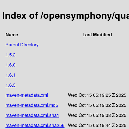
Index of /opensymphony/quar
Name
Last Modified
Parent Directory
1.5.2
1.6.0
1.6.1
1.6.3
maven-metadata.xml
Wed Oct 15 05:19:25 Z 2025
maven-metadata.xml.md5
Wed Oct 15 05:19:32 Z 2025
maven-metadata.xml.sha1
Wed Oct 15 05:19:38 Z 2025
maven-metadata.xml.sha256
Wed Oct 15 05:19:44 Z 2025