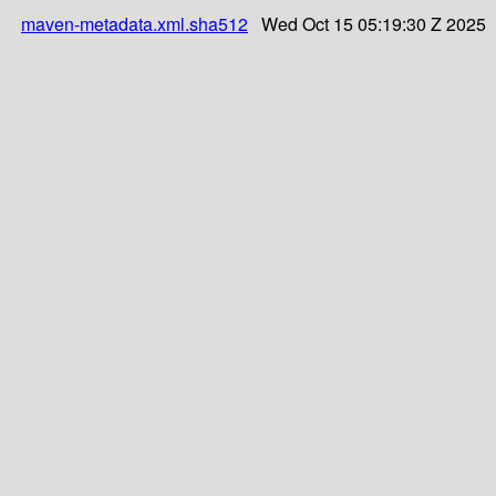
maven-metadata.xml.sha512
Wed Oct 15 05:19:30 Z 2025