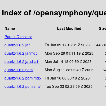
Index of /opensymphony/quar
Name
Last Modified
Siz
Parent Directory
quartz-1.6.2.jar
Fri Jan 09 17:16:31 Z 2026
4460
quartz-1.6.2.jar.md5
Mon Sep 29 01:11:19 Z 2025
quartz-1.6.2.jar.sha1
Mon Jul 14 18:09:59 Z 2025
quartz-1.6.2.pom
Mon Aug 11 23:26:49 Z 2025
6
quartz-1.6.2.pom.md5
Fri Jan 16 00:00:18 Z 2026
quartz-1.6.2.pom.sha1
Tue Sep 23 02:29:59 Z 2025