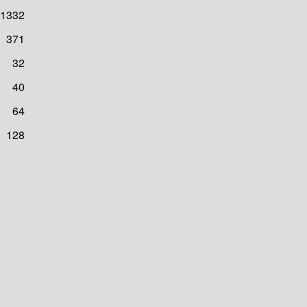
1332
371
32
40
64
128