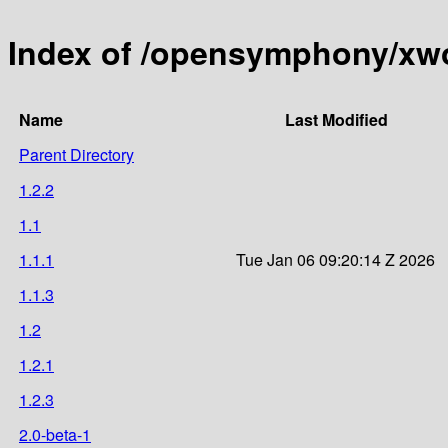
Index of /opensymphony/xwo
Name
Last Modified
Parent Directory
1.2.2
1.1
1.1.1
Tue Jan 06 09:20:14 Z 2026
1.1.3
1.2
1.2.1
1.2.3
2.0-beta-1