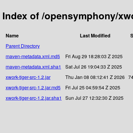
Index of /opensymphony/xwor
Name
Last Modified
S
Parent Directory
maven-metadata.xml.md5
Fri Aug 29 18:28:03 Z 2025
maven-metadata.xml.sha1
Sat Jul 26 19:04:33 Z 2025
xwork-tiger-src-1.2.jar
Thu Jan 08 08:12:41 Z 2026
7
xwork-tiger-src-1.2.jar.md5
Fri Jul 25 04:59:54 Z 2025
xwork-tiger-src-1.2.jar.sha1
Sun Jul 27 12:32:30 Z 2025